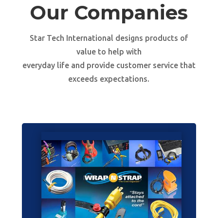
Our Companies
Star Tech International designs products of
value to help with
everyday life and provide customer service that
exceeds expectations.