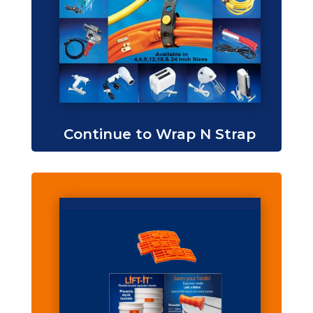
Continue to Wrap N Strap